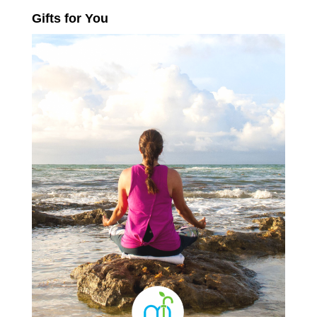
Gifts for You