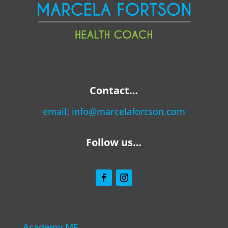
Contact…
email:
info@marcelafortson.com
Follow us…
Academy MF