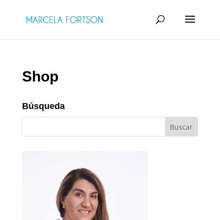
Shop
Búsqueda