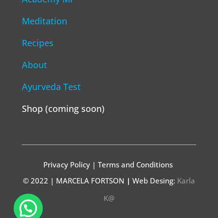
Meditation
Recipes
About
Ayurveda Test
Shop (coming soon)
Privacy Policy | Terms and Conditions
© 2022 | MARCELA FORTSON
|
Web Desing:
Karla
K@