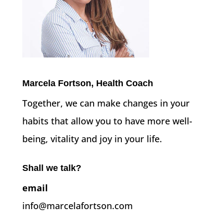
Marcela Fortson, Health Coach
Together, we can make changes in your
habits that allow you to have more well-
being, vitality and joy in your life.
Shall we talk?
email
info@marcelafortson.com