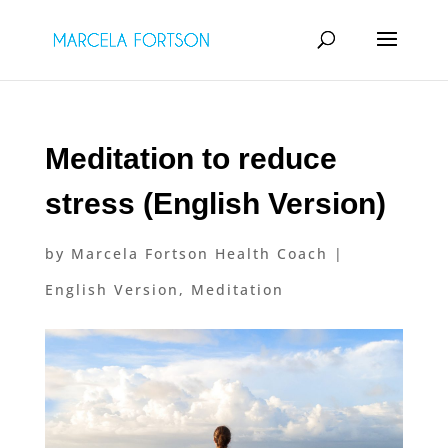
Meditation to reduce
stress (English Version)
by
Marcela Fortson Health Coach
|
English Version
,
Meditation