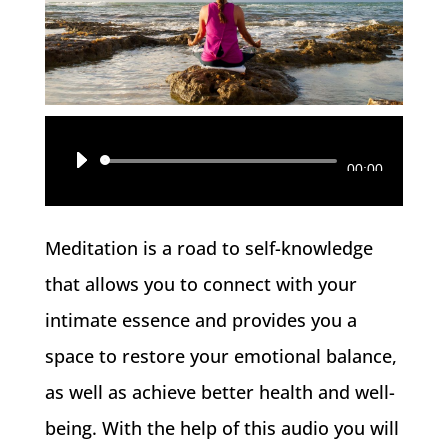
Reproductor
00:00
de
audio
Meditation is a road to self-knowledge
that allows you to connect with your
intimate essence and provides you a
space to restore your emotional balance,
as well as achieve better health and well-
being. With the help of this audio you will