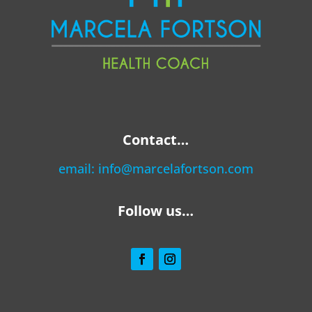
Contact…
email:
info@marcelafortson.com
Follow us…