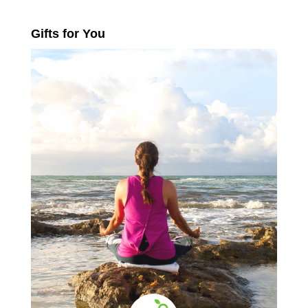
Gifts for You