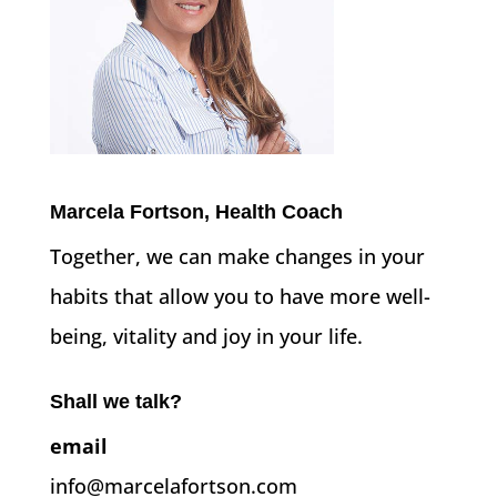
Marcela Fortson, Health Coach
Together, we can make changes in your
habits that allow you to have more well-
being, vitality and joy in your life.
Shall we talk?
email
info@marcelafortson.com