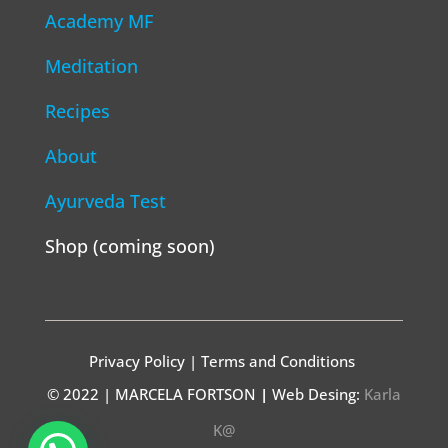
Academy MF
Meditation
Recipes
About
Ayurveda Test
Shop (coming soon)
Privacy Policy | Terms and Conditions
© 2022 | MARCELA FORTSON
|
Web Desing:
Karla
K@