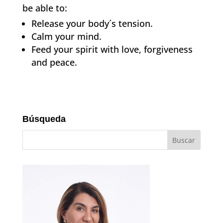
be able to:
Release your body´s tension.
Calm your mind.
Feed your spirit with love, forgiveness
and peace.
Búsqueda